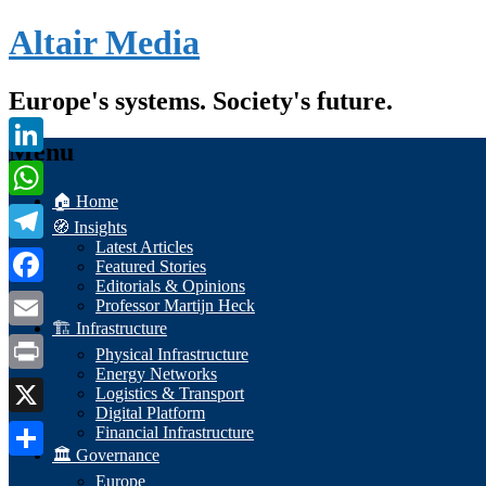
Altair Media
Europe's systems. Society's future.
Menu
LinkedIn
🏠 Home
WhatsApp
🧭 Insights
Latest Articles
Telegram
Featured Stories
Editorials & Opinions
Facebook
Professor Martijn Heck
🏗️ Infrastructure
Email
Physical Infrastructure
Energy Networks
Print
Logistics & Transport
Digital Platform
X
Financial Infrastructure
🏛️ Governance
Share
Europe