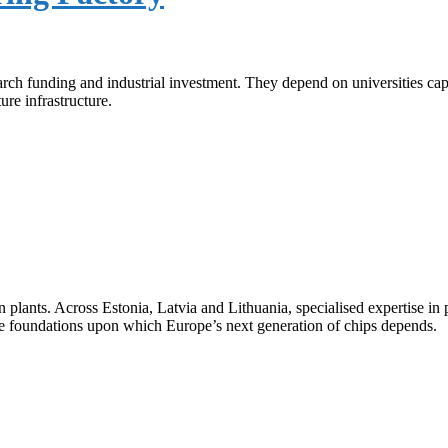
ch funding and industrial investment. They depend on universities capa
ure infrastructure.
plants. Across Estonia, Latvia and Lithuania, specialised expertise in 
ble foundations upon which Europe’s next generation of chips depends.