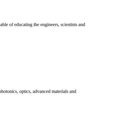
ble of educating the engineers, scientists and
photonics, optics, advanced materials and