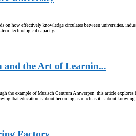
ends on how effectively knowledge circulates between universities, in
-term technological capacity.
nd the Art of Learnin...
rough the example of Muzisch Centrum Antwerpen, this article explores
howing that education is about becoming as much as it is about knowing.
ring Factory