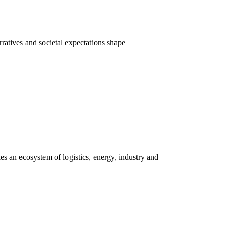
rratives and societal expectations shape
s an ecosystem of logistics, energy, industry and