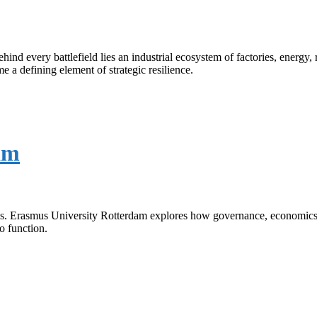
ind every battlefield lies an industrial ecosystem of factories, energy,
a defining element of strategic resilience.
am
ties. Erasmus University Rotterdam explores how governance, economics, 
to function.