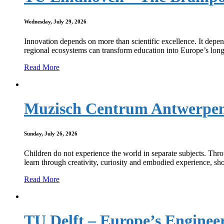
Wednesday, July 29, 2026
Innovation depends on more than scientific excellence. It dep
regional ecosystems can transform education into Europe’s long
Read More
Muzisch Centrum Antwerpen a
Sunday, July 26, 2026
Children do not experience the world in separate subjects. Th
learn through creativity, curiosity and embodied experience, s
Read More
TU Delft – Europe’s Enginee