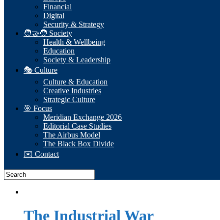
Financial
Digital
Security & Strategy
🧑‍🤝‍🧑 Society
Health & Wellbeing
Education
Society & Leadership
🎭 Culture
Culture & Education
Creative Industries
Strategic Culture
🎯 Focus
Meridian Exchange 2026
Editorial Case Studies
The Airbus Model
The Black Box Divide
✉️ Contact
The Industrial War