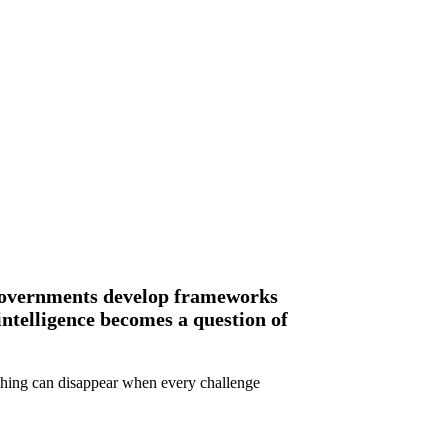
, governments develop frameworks
intelligence becomes a question of
ething can disappear when every challenge