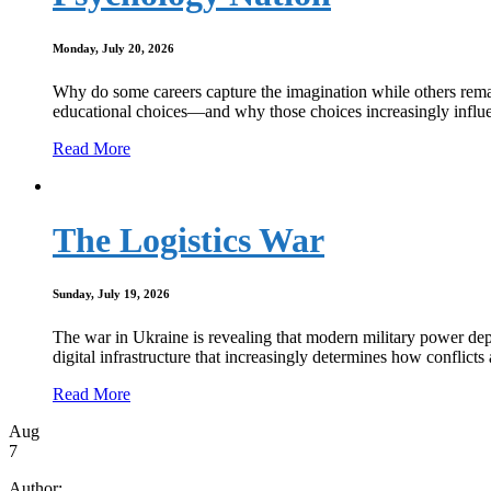
Monday, July 20, 2026
Why do some careers capture the imagination while others remain
educational choices—and why those choices increasingly influen
Read More
The Logistics War
Sunday, July 19, 2026
The war in Ukraine is revealing that modern military power depe
digital infrastructure that increasingly determines how conflict
Read More
Aug
7
Author: