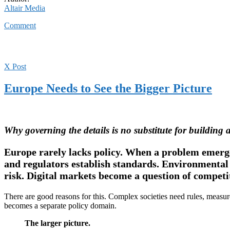
Altair Media
Comment
X Post
Europe Needs to See the Bigger Picture
Why governing the details is no substitute for building a
Europe rarely lacks policy. When a problem emerges
and regulators establish standards. Environmental 
risk. Digital markets become a question of competi
There are good reasons for this. Complex societies need rules, measur
becomes a separate policy domain.
The larger picture.