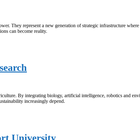
wer. They represent a new generation of strategic infrastructure where
ions can become reality.
search
ure. By integrating biology, artificial intelligence, robotics and envir
stainability increasingly depend.
rt University