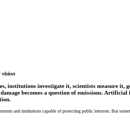
 vision
, institutions investigate it, scientists measure it
damage becomes a question of emissions. Artificial 
tion.
ements and institutions capable of protecting public interests. But som