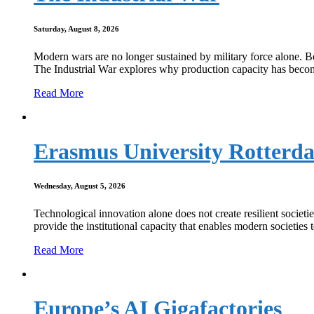
Saturday, August 8, 2026
Modern wars are no longer sustained by military force alone. Beh
The Industrial War explores why production capacity has become 
Read More
Erasmus University Rotterd
Wednesday, August 5, 2026
Technological innovation alone does not create resilient socie
provide the institutional capacity that enables modern societies 
Read More
Europe’s AI Gigafactories