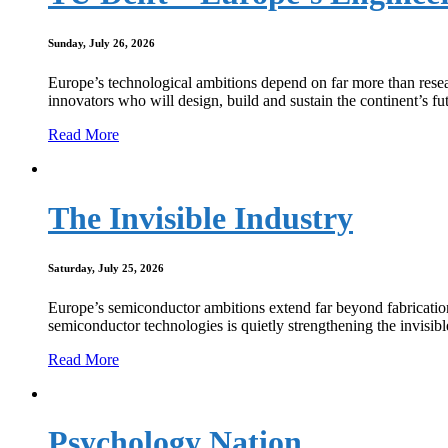
Sunday, July 26, 2026
Europe’s technological ambitions depend on far more than resear
innovators who will design, build and sustain the continent’s fut
Read More
The Invisible Industry
Saturday, July 25, 2026
Europe’s semiconductor ambitions extend far beyond fabrication 
semiconductor technologies is quietly strengthening the invisi
Read More
Psychology Nation