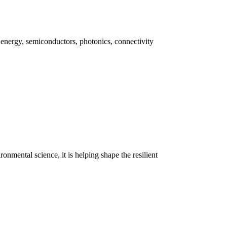
 energy, semiconductors, photonics, connectivity
onmental science, it is helping shape the resilient