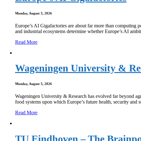
Monday, August 3, 2026
Europe’s AI Gigafactories are about far more than computing po
and industrial ecosystems determine whether Europe’s AI ambit
Read More
Wageningen University & Re
Monday, August 3, 2026
Wageningen University & Research has evolved far beyond agricult
food systems upon which Europe’s future health, security and su
Read More
TU Eindhoven – The Brainpo