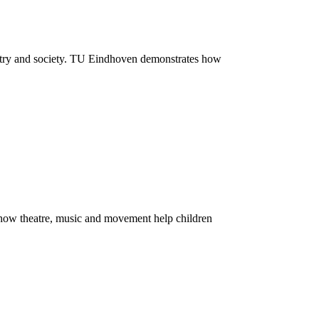
dustry and society. TU Eindhoven demonstrates how
 how theatre, music and movement help children