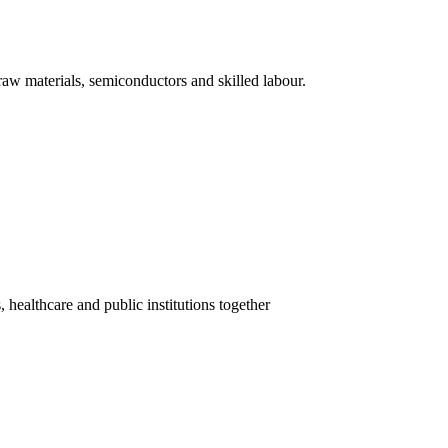
 raw materials, semiconductors and skilled labour.
healthcare and public institutions together