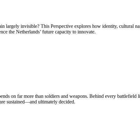
 largely invisible? This Perspective explores how identity, cultural na
ce the Netherlands’ future capacity to innovate.
nds on far more than soldiers and weapons. Behind every battlefield lie
s are sustained—and ultimately decided.